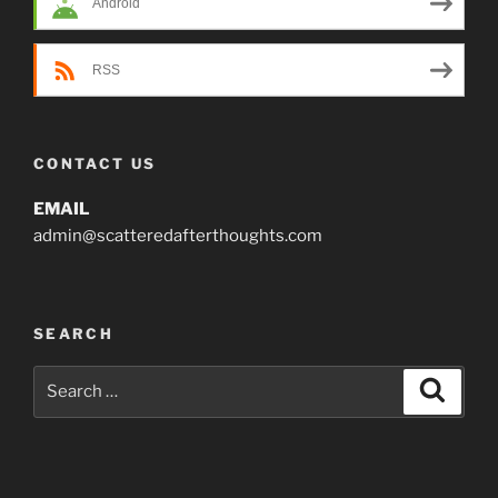
Android
RSS
CONTACT US
EMAIL
admin@scatteredafterthoughts.com
SEARCH
Search
Search
for: