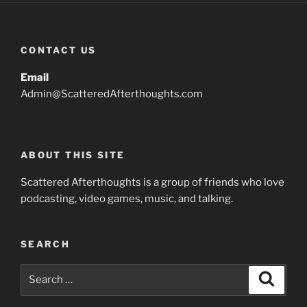
CONTACT US
Email
Admin@ScatteredAfterthoughts.com
ABOUT THIS SITE
Scattered Afterthoughts is a group of friends who love
podcasting, video games, music, and talking.
SEARCH
Search
Search
for: