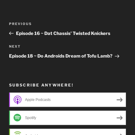
Post
Previous
PREVIOUS
navigation
Post
Episode 16 ~ Dat Chassis' Twisted Knickers
Next
NEXT
Post
Episode 18 ~ Do Androids Dream of Tofu Lamb?
SUBSCRIBE ANYWHERE!
Apple Podcasts
Spotify