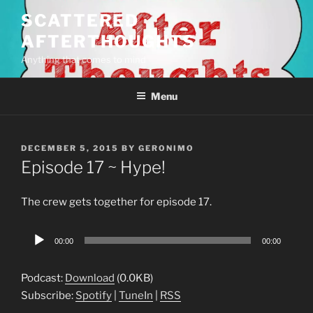
Skip
SCATTERED
to
AFTERTHOUGHTS
content
Anything that comes to mind
Menu
POSTED
DECEMBER 5, 2015
BY
GERONIMO
ON
Episode 17 ~ Hype!
The crew gets together for episode 17.
Audio
00:00
00:00
Player
Podcast:
Download
(0.0KB)
Subscribe:
Spotify
|
TuneIn
|
RSS