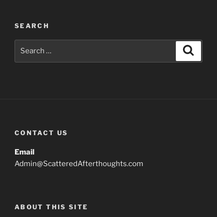
SEARCH
Search
Search
for:
CONTACT US
Email
Admin@ScatteredAfterthoughts.com
ABOUT THIS SITE