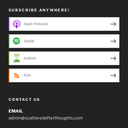
SUBSCRIBE ANYWHERE!
Apple Podcasts
Spotify
Android
RSS
CONTACT US
EMAIL
admin@scatteredafterthoughts.com