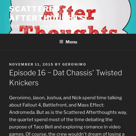
Skip
SCATTERED
to
AFTERTHOUGHTS
content
Anything that comes to mind
Menu
POSTED
NOVEMBER 11, 2015
BY
GERONIMO
ON
Episode 16 ~ Dat Chassis' Twisted
Knickers
Geronimo, Jason, Joshua, and Nick spend time talking
about Fallout 4, Battlefront, and Mass Effect:
Andromeda. But as is the Scattered Afterthoughts way,
the quartet spend most of the time debating the
purpose of Taco Bell and exploring romance in video
games. Of course, the crew wouldn't dream of losing a