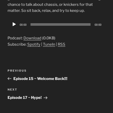
chance to talk about chassis, or knickers for that
matter. So sit back, relax, and try to keep up.
Audio
00:00
00:00
Player
Podcast:
Download
(0.0KB)
Subscribe:
Spotify
|
TuneIn
|
RSS
Post
Previous
PREVIOUS
navigation
Post
Episode 15 ~ Welcome Back!!!
Next
NEXT
Post
Episode 17 ~ Hype!