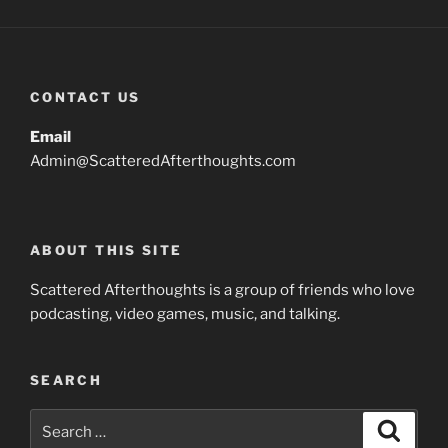
CONTACT US
Email
Admin@ScatteredAfterthoughts.com
ABOUT THIS SITE
Scattered Afterthoughts is a group of friends who love
podcasting, video games, music, and talking.
SEARCH
Search
Search
for: