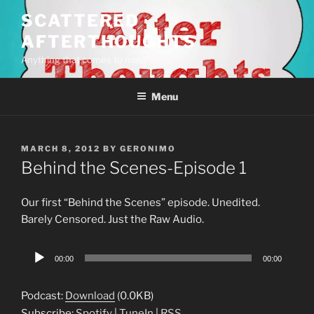
Skip
SCATTERED
to
AFTERTHOUGHTS
content
Anything that comes to mind
Menu
POSTED
MARCH 8, 2012
BY
GERONIMO
ON
Behind the Scenes-Episode 1
Our first “Behind the Scenes” episode. Unedited.
Barely Censored. Just the Raw Audio.
Audio
00:00
00:00
Player
Podcast:
Download
(0.0KB)
Subscribe:
Spotify
|
TuneIn
|
RSS