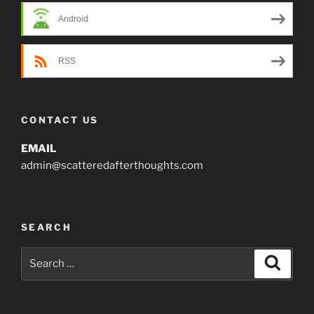
Android
RSS
CONTACT US
EMAIL
admin@scatteredafterthoughts.com
SEARCH
Search
Search
for: