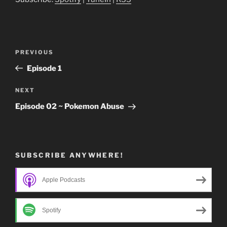
Post
Previous
PREVIOUS
navigation
Post
Episode 1
Next
NEXT
Post
Episode 02 ~ Pokemon Abuse
SUBSCRIBE ANYWHERE!
Apple Podcasts
Spotify