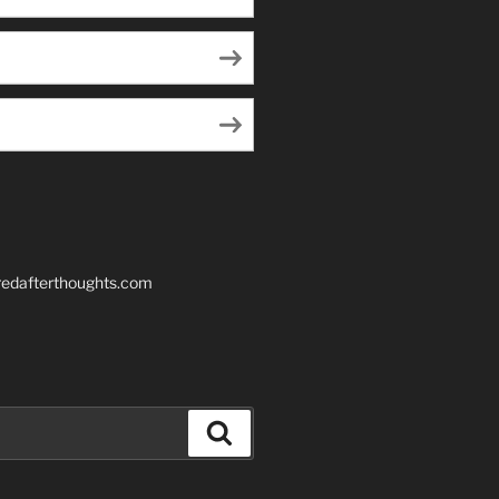
edafterthoughts.com
Search