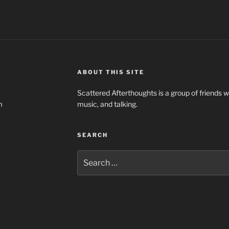
ABOUT THIS SITE
Scattered Afterthoughts is a group of friends 
m
music, and talking.
SEARCH
Search
for: