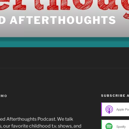
D AFTERTHOUGHTS
SUBSCRIBE 
IMO
Apple Po
ered Afterthoughts Podcast. We talk
 our favorite childhood t.v. shows, and
Spotify