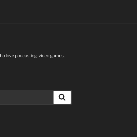
who love podcasting, video games,
Search