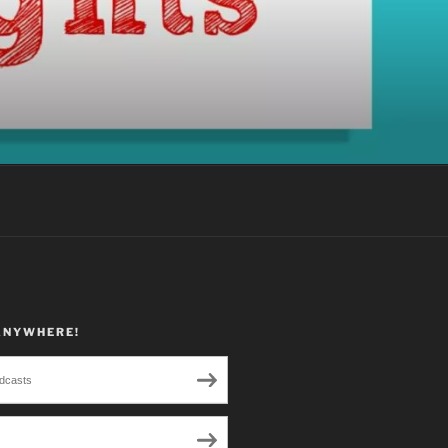
ANYWHERE!
dcasts