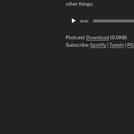
other things.
Audio
00:00
Player
Podcast:
Download
(0.0KB)
Subscribe:
Spotify
|
TuneIn
|
RS
Post
navigation