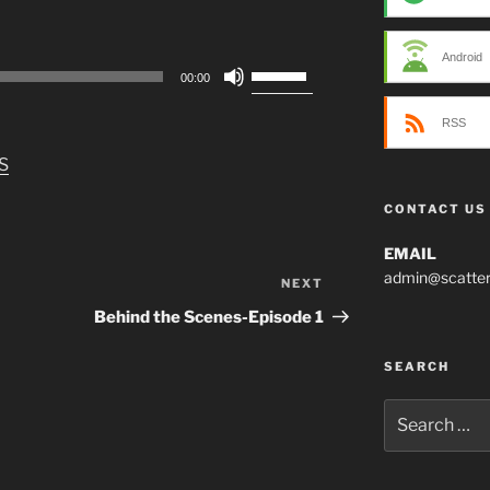
Android
Use
00:00
Up/Down
Arrow
RSS
keys
S
to
increase
CONTACT US
or
decrease
EMAIL
volume.
admin@scatter
NEXT
Next
Post
Behind the Scenes-Episode 1
SEARCH
Search
for: