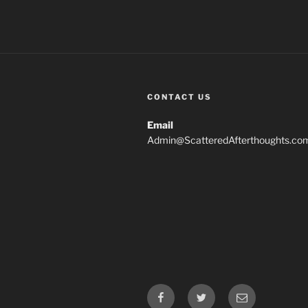
CONTACT US
Email
Admin@ScatteredAfterthoughts.co
Facebook
Twitter
Email