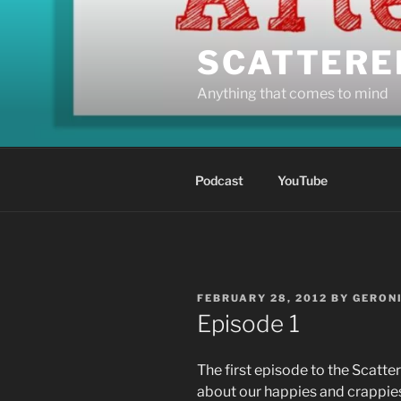
Skip
to
SCATTERE
content
Anything that comes to mind
Podcast
YouTube
POSTED
FEBRUARY 28, 2012
BY
GERON
ON
Episode 1
The first episode to the Scatt
about our happies and crappies,